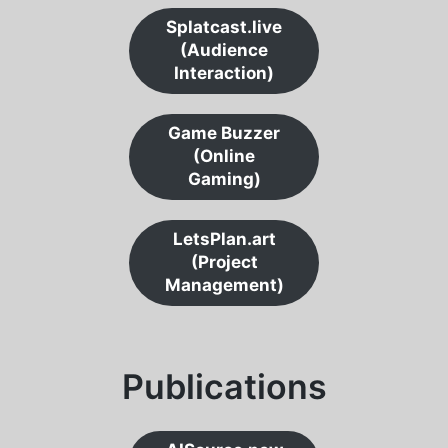
Splatcast.live
(Audience
Interaction)
Game Buzzer
(Online
Gaming)
LetsPlan.art
(Project
Management)
Publications