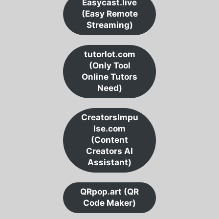
Easycast.live
(Easy Remote
Streaming)
tutorlot.com
(Only Tool
Online Tutors
Need)
CreatorsImpu
lse.com
(Content
Creators AI
Assistant)
QRpop.art (QR
Code Maker)