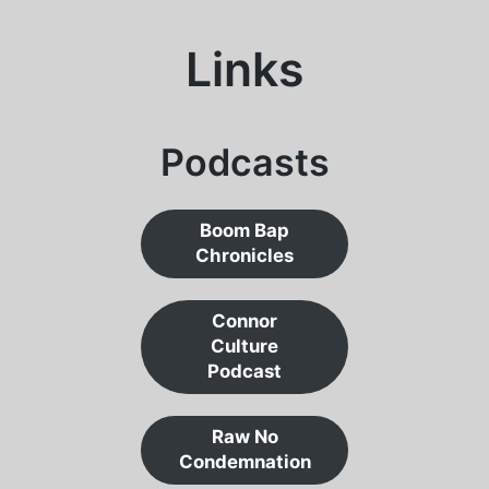
Links
Podcasts
Boom Bap
Chronicles
Connor
Culture
Podcast
Raw No
Condemnation