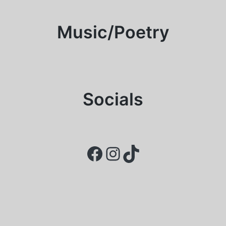
Music/Poetry
Socials
Facebook
Instagram
TikTok