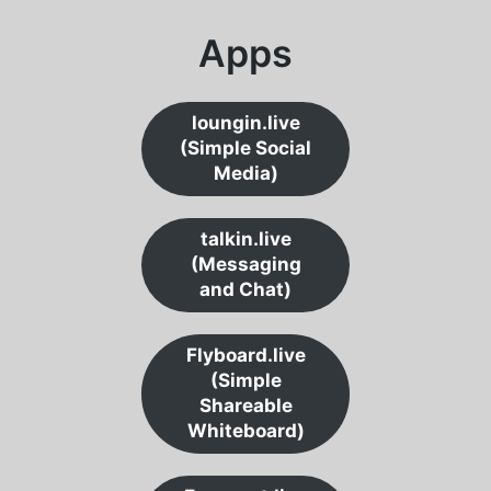
Apps
loungin.live
(Simple Social
Media)
talkin.live
(Messaging
and Chat)
Flyboard.live
(Simple
Shareable
Whiteboard)