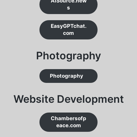
AISource.new
s
EasyGPTchat.
com
Photograph
y
Photography
Website Development
Chambersofp
eace.com